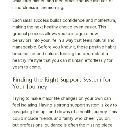
walk after dinner, and then practicing five minutes of
mindfulness in the morning.
Each small success builds confidence and momentum,
making the next healthy choice even easier. This
gradual process allows you to integrate new
behaviors into your life in a way that feels natural and
manageable. Before you know it, these positive habits
become second nature, forming the bedrock of a
healthy lifestyle that you can maintain effortlessly for
years to come.
Finding the Right Support System for
Your Journey
Trying to make major life changes on your own can
feel isolating. Having a strong support system is key to
navigating the ups and downs of a health journey. This
could include friends and family who cheer you on,
but professional guidance is often the missing piece