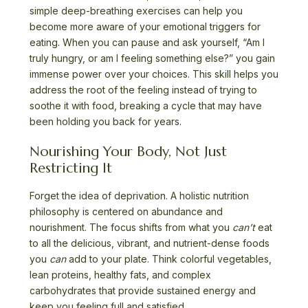
simple deep-breathing exercises can help you
become more aware of your emotional triggers for
eating. When you can pause and ask yourself, “Am I
truly hungry, or am I feeling something else?” you gain
immense power over your choices. This skill helps you
address the root of the feeling instead of trying to
soothe it with food, breaking a cycle that may have
been holding you back for years.
Nourishing Your Body, Not Just
Restricting It
Forget the idea of deprivation. A holistic nutrition
philosophy is centered on abundance and
nourishment. The focus shifts from what you
can’t
eat
to all the delicious, vibrant, and nutrient-dense foods
you
can
add to your plate. Think colorful vegetables,
lean proteins, healthy fats, and complex
carbohydrates that provide sustained energy and
keep you feeling full and satisfied.