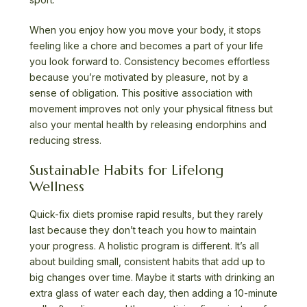
When you enjoy how you move your body, it stops
feeling like a chore and becomes a part of your life
you look forward to. Consistency becomes effortless
because you’re motivated by pleasure, not by a
sense of obligation. This positive association with
movement improves not only your physical fitness but
also your mental health by releasing endorphins and
reducing stress.
Sustainable Habits for Lifelong
Wellness
Quick-fix diets promise rapid results, but they rarely
last because they don’t teach you how to maintain
your progress. A holistic program is different. It’s all
about building small, consistent habits that add up to
big changes over time. Maybe it starts with drinking an
extra glass of water each day, then adding a 10-minute