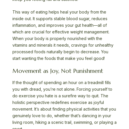
This way of eating helps heal your body from the
inside out. It supports stable blood sugar, reduces
inflammation, and improves your gut health—all of
which are crucial for effective weight management.
When your body is properly nourished with the
vitamins and minerals it needs, cravings for unhealthy
processed foods naturally begin to decrease. You
start wanting the foods that make you feel good!
Movement as Joy, Not Punishment
If the thought of spending an hour on a treadmill fills
you with dread, you’re not alone. Forcing yourself to
do exercise you hate is a surefire way to quit. The
holistic perspective redefines exercise as joyful
movement. It’s about finding physical activities that you
genuinely love to do, whether that’s dancing in your
living room, hiking a scenic trail, swimming, or playing a
sport.