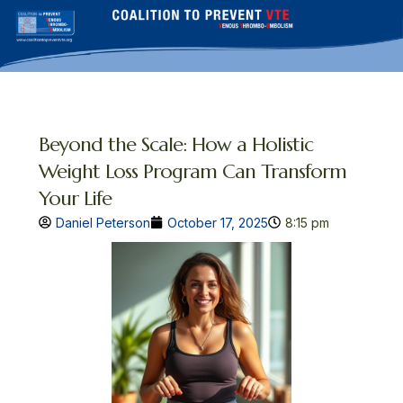
Skip
to
content
Beyond the Scale: How a Holistic
Weight Loss Program Can Transform
Your Life
Daniel Peterson
October 17, 2025
8:15 pm