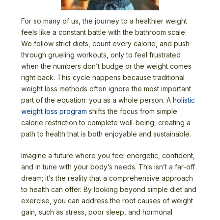
For so many of us, the journey to a healthier weight
feels like a constant battle with the bathroom scale.
We follow strict diets, count every calorie, and push
through grueling workouts, only to feel frustrated
when the numbers don’t budge or the weight comes
right back. This cycle happens because traditional
weight loss methods often ignore the most important
part of the equation: you as a whole person. A
holistic
weight loss program
shifts the focus from simple
calorie restriction to complete well-being, creating a
path to health that is both enjoyable and sustainable.
Imagine a future where you feel energetic, confident,
and in tune with your body’s needs. This isn’t a far-off
dream; it’s the reality that a comprehensive approach
to health can offer. By looking beyond simple diet and
exercise, you can address the root causes of weight
gain, such as stress, poor sleep, and hormonal