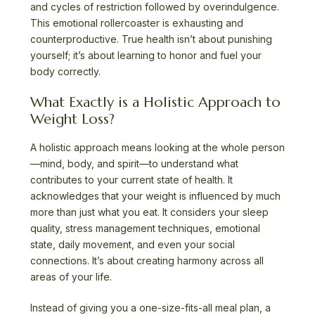
and cycles of restriction followed by overindulgence.
This emotional rollercoaster is exhausting and
counterproductive. True health isn’t about punishing
yourself; it’s about learning to honor and fuel your
body correctly.
What Exactly is a Holistic Approach to
Weight Loss?
A holistic approach means looking at the whole person
—mind, body, and spirit—to understand what
contributes to your current state of health. It
acknowledges that your weight is influenced by much
more than just what you eat. It considers your sleep
quality, stress management techniques, emotional
state, daily movement, and even your social
connections. It’s about creating harmony across all
areas of your life.
Instead of giving you a one-size-fits-all meal plan, a