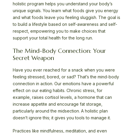
holistic program helps you understand your body’s
unique signals. You learn what foods give you energy
and what foods leave you feeling sluggish. The goal is
to build a lifestyle based on self-awareness and self-
respect, empowering you to make choices that
support your total health for the long run.
The Mind-Body Connection: Your
Secret Weapon
Have you ever reached for a snack when you were
feeling stressed, bored, or sad? That’s the mind-body
connection in action. Our emotions have a powerful
effect on our eating habits. Chronic stress, for
example, raises cortisol levels, a hormone that can
increase appetite and encourage fat storage,
particularly around the midsection. A holistic plan
doesn’t ignore this; it gives you tools to manage it.
Practices like mindfulness, meditation, and even