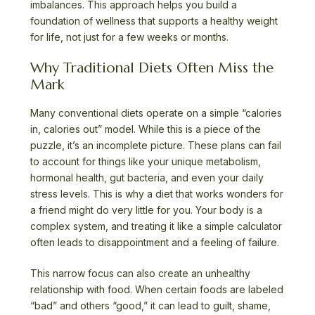
imbalances. This approach helps you build a
foundation of wellness that supports a healthy weight
for life, not just for a few weeks or months.
Why Traditional Diets Often Miss the
Mark
Many conventional diets operate on a simple “calories
in, calories out” model. While this is a piece of the
puzzle, it’s an incomplete picture. These plans can fail
to account for things like your unique metabolism,
hormonal health, gut bacteria, and even your daily
stress levels. This is why a diet that works wonders for
a friend might do very little for you. Your body is a
complex system, and treating it like a simple calculator
often leads to disappointment and a feeling of failure.
This narrow focus can also create an unhealthy
relationship with food. When certain foods are labeled
“bad” and others “good,” it can lead to guilt, shame,