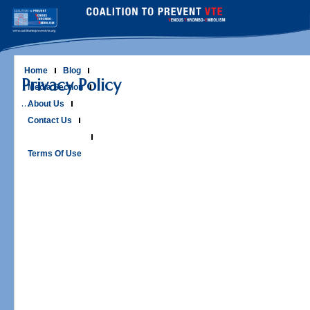
Skip
to
content
Home
Blog
Privacy Policy
Media Section
…..
About Us
Contact Us
Privacy Policy
Terms Of Use